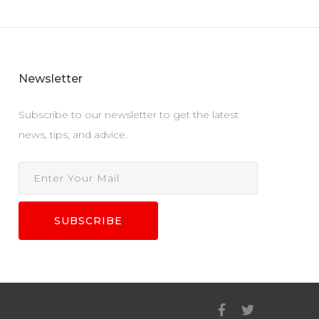
Newsletter
Subscribe to our newsletter to get the latest
news, tips, and advice.
SUBSCRIBE