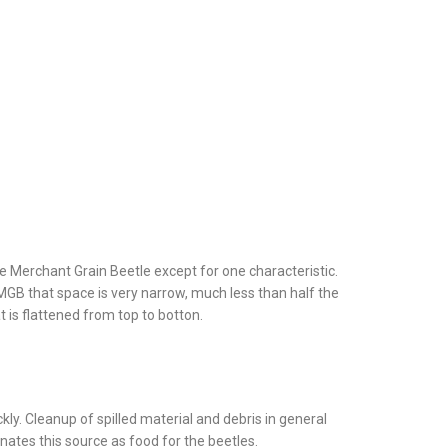
he Merchant Grain Beetle except for one characteristic.
GB that space is very narrow, much less than half the
t is flattened from top to botton.
ckly. Cleanup of spilled material and debris in general
inates this source as food for the beetles.