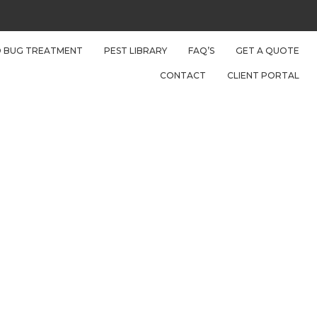
D BUG TREATMENT
PEST LIBRARY
FAQ’S
GET A QUOTE
CONTACT
CLIENT PORTAL