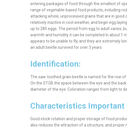
entering packages of food through the smallest of ope
range of vegetable-based food products, including rode
attacking whole, unprocessed grains that are in good c
relatively inactive in cool weather, and begin egg laying
up to 285 eggs. The period from egg to adult varies, b
warmth and humidity it can be completed in about 1 mo
appears to be unable to fly, and they are extremely lon
an adult beetle survived for over 3 years.
Identification:
The saw-toothed grain beetle is named for the row of sa
On the STGB the space between the eye and the back o
diameter of the eye. Coloration ranges from light to dar
Characteristics Important 
Good stock rotation and proper storage of food products i
also reduces the attraction of a structure, and proper m