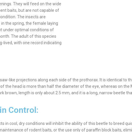
nings. They will feed on the wide
nt baits, but are not capable of
ondition. The insects are
 in the spring, the female laying
ut under optimal conditions of
nth. The adult of this species
g-lived, with one record indicating
w-like projections along each side of the prothorax. It is identical to t
f the head is more than half the diameter of the eye, whereas on the M
k brown, length is only about 2.5 mm, and it is a long, narrow beetle tha
in Control:
n cool, dry conditions will inhibit the ability of this beetle to breed qui
aintenance of rodent baits, or the use only of paraffin block baits, elim