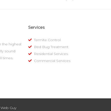
Services
Termite Control
er the highest
Bed Bug Treatment
lly sound
Residential Services
l times.
Commercial Services
k Web Guy