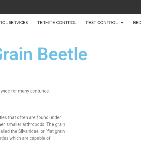
ROL SERVICES
TERMITE CONTROL
PEST CONTROL
BE
rain Beetle
dwide for many centuries.
tles that often are found under
her, smaller arthropods. The grain
led the Silvanidae, or “flat grain
etles which are capable of