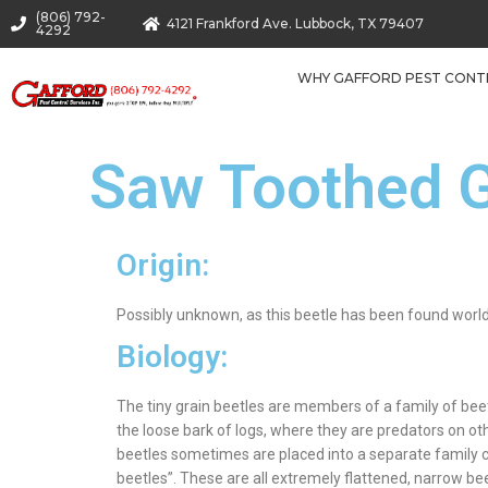
(806) 792-
4121 Frankford Ave. Lubbock, TX 79407
4292
WHY GAFFORD PEST CONT
Saw Toothed G
Origin:
Possibly unknown, as this beetle has been found worl
Biology:
The tiny grain beetles are members of a family of bee
the loose bark of logs, where they are predators on ot
beetles sometimes are placed into a separate family cal
beetles”. These are all extremely flattened, narrow be