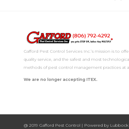
Gafford Pest Control Services Inc.’s mission is to off
quality service, and the safest and most technologica
methods of pest control management practices at al
We are no longer accepting ITEX.
@ 2019 Gafford Pest Control | Powered by Lubboc