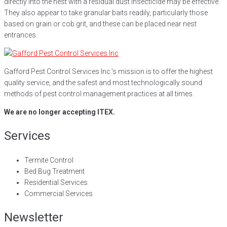
directly into the nest with a residual dust insecticide may be effective.
They also appear to take granular baits readily, particularly those
based on grain or cob grit, and these can be placed near nest
entrances.
Gafford Pest Control Services Inc.’s mission is to offer the highest
quality service, and the safest and most technologically sound
methods of pest control management practices at all times.
We are no longer accepting ITEX.
Services
Termite Control
Bed Bug Treatment
Residential Services
Commercial Services
Newsletter