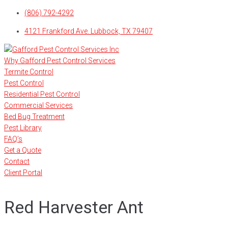
Skip
(806) 792-4292
to
4121 Frankford Ave. Lubbock, TX 79407
content
Why Gafford Pest Control Services
Termite Control
Pest Control
Residential Pest Control
Commercial Services
Bed Bug Treatment
Pest Library
FAQ’s
Get a Quote
Contact
Client Portal
Red Harvester Ant