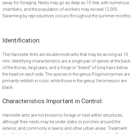
away for foraging. Nests may go as deep as 15 feet, with numerous
chambers, and the population of workers may exceed 12,000.
Swarming by reproductives occurs throughout the summer months.
Identification:
The Harvester Ants are double-node ants that may be as long as 10
mm. Identifying characteristics are a single pair of spines at the back
of the thorax, large jaws, and a fringe or “beard” of long hairs below
the head on each side. The species in the genus Pogonomyrmex are
primarily reddish in color, while those in the genus Veromessor are
black.
Characteristics Important in Control:
Harvester ants are not known to forage or nest within structures,
although their nests may be under slabs or porches around the
exterior, and commonly in lawns and other urban areas. Treatment