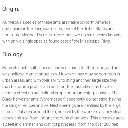
Origin:
Numerous species of these ants are native to North America,
particularly in the drier, warmer regions of the United States and
south into Mexico. There are more than two dozen species known,
with only a single species found east of the Mississippi River.
Biology:
Harvester ants gather seeds and vegetation for their food, and are
very unlikely to enter structures. However, they may be common in
urban areas, and with their ability to sting and their large size they
may become a problem. In addition, their activities can have a
serious effect on agricultural crops or ornamental plantings. The
Black harvester ants (Veromessor) apparently do not sting, having
the stinger reduced in size. Nest openings are identified by the large,
circular, flat area around them, created by the workers as they clear
debris and soil from the underground chambers. This area averages
12 feet in diameter, and distinct paths lead from it to over 200 feet