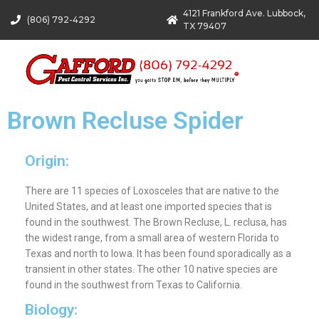
4121 Frankford Ave. Lubbock,
(806) 792-4292
TX 79407
Brown Recluse Spider
Origin:
There are 11 species of Loxosceles that are native to the
United States, and at least one imported species that is
found in the southwest. The Brown Recluse, L. reclusa, has
the widest range, from a small area of western Florida to
Texas and north to Iowa. It has been found sporadically as a
transient in other states. The other 10 native species are
found in the southwest from Texas to California.
Biology: