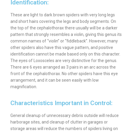
Identification:
These are light to dark brown spiders with very long legs
and short hairs covering the legs and body segments. On
the top of the cephalothorax there usually will be a darker
pattern that strongly resembles a violin, giving this genus its
common names of “violin” or “fiddleback”. However, many
other spiders also have this vague pattern, and positive
identification cannot be made based only on this character.
The eyes of Loxosceles are very distinctive for the genus.
There are 6 eyes arranged as 3 pairs in an arc across the
front of the cephalothorax. No other spiders have this eye
arrangement, and it can be seen easily with low
magnification.
Characteristics Important in Control:
General cleanup of unnecessary debris outside will reduce
harborage sites, and cleanup of clutter in garages or
storage areas will reduce the numbers of spiders living on