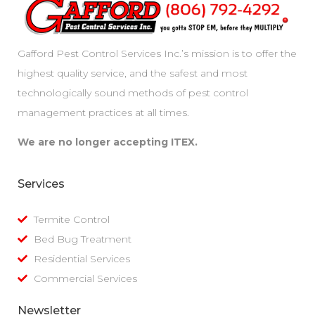
Gafford Pest Control Services Inc.’s mission is to offer the
highest quality service, and the safest and most
technologically sound methods of pest control
management practices at all times.
We are no longer accepting ITEX.
Services
Termite Control
Bed Bug Treatment
Residential Services
Commercial Services
Newsletter