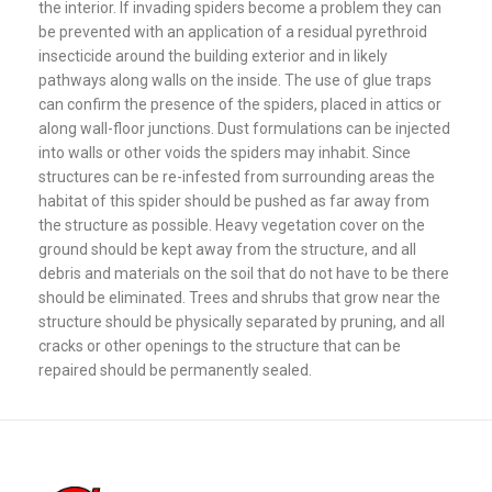
the interior. If invading spiders become a problem they can
be prevented with an application of a residual pyrethroid
insecticide around the building exterior and in likely
pathways along walls on the inside. The use of glue traps
can confirm the presence of the spiders, placed in attics or
along wall-floor junctions. Dust formulations can be injected
into walls or other voids the spiders may inhabit. Since
structures can be re-infested from surrounding areas the
habitat of this spider should be pushed as far away from
the structure as possible. Heavy vegetation cover on the
ground should be kept away from the structure, and all
debris and materials on the soil that do not have to be there
should be eliminated. Trees and shrubs that grow near the
structure should be physically separated by pruning, and all
cracks or other openings to the structure that can be
repaired should be permanently sealed.