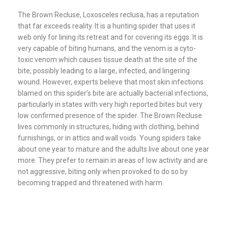
The Brown Recluse, Loxosceles reclusa, has a reputation
that far exceeds reality. It is a hunting spider that uses it
web only for lining its retreat and for covering its eggs. It is
very capable of biting humans, and the venom is a cyto-
toxic venom which causes tissue death at the site of the
bite, possibly leading to a large, infected, and lingering
wound. However, experts believe that most skin infections
blamed on this spider’s bite are actually bacterial infections,
particularly in states with very high reported bites but very
low confirmed presence of the spider. The Brown Recluse
lives commonly in structures, hiding with clothing, behind
furnishings, or in attics and wall voids. Young spiders take
about one year to mature and the adults live about one year
more. They prefer to remain in areas of low activity and are
not aggressive, biting only when provoked to do so by
becoming trapped and threatened with harm.