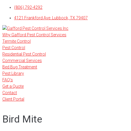
Skip
(806) 792-4292
to
4121 Frankford Ave. Lubbock, TX 79407
content
Why Gafford Pest Control Services
Termite Control
Pest Control
Residential Pest Control
Commercial Services
Bed Bug Treatment
Pest Library
FAQ’s
Get a Quote
Contact
Client Portal
Bird Mite