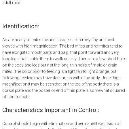
adult mite.
Identification:
As are nearly all mites the adult stage is extremely tiny and best
viewed with high magnification. The bird mites and rat mites tend to
have elongated mouthparts and palpi that point forward and very
long legs that enable them to walk quickly. There are a few short hairs
on the body and legs but not the long, thin hairs of mold or grain
mites. The color prior to feeding is a light tan to light orange, but
following feeding may have dark areas within the body. Under high
magnification it may be seen that on the top of the body there is a
dorsal plate and the posterior end of this plate is somewhat squared
off, or truncate.
Characteristics Important in Control:
Control should begin with elimination and permanent exclusion of