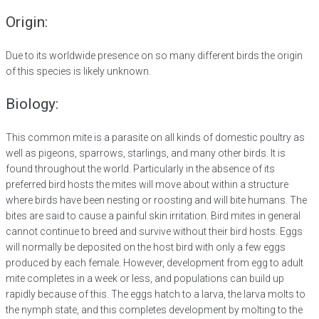
Origin:
Due to its worldwide presence on so many different birds the origin
of this species is likely unknown.
Biology:
This common mite is a parasite on all kinds of domestic poultry as
well as pigeons, sparrows, starlings, and many other birds. It is
found throughout the world. Particularly in the absence of its
preferred bird hosts the mites will move about within a structure
where birds have been nesting or roosting and will bite humans. The
bites are said to cause a painful skin irritation. Bird mites in general
cannot continue to breed and survive without their bird hosts. Eggs
will normally be deposited on the host bird with only a few eggs
produced by each female. However, development from egg to adult
mite completes in a week or less, and populations can build up
rapidly because of this. The eggs hatch to a larva, the larva molts to
the nymph state, and this completes development by molting to the