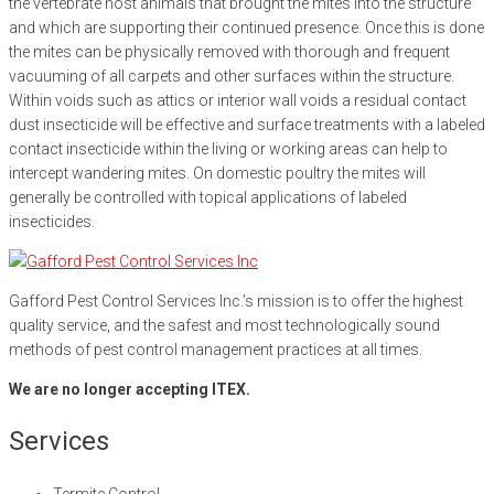
the vertebrate host animals that brought the mites into the structure
and which are supporting their continued presence. Once this is done
the mites can be physically removed with thorough and frequent
vacuuming of all carpets and other surfaces within the structure.
Within voids such as attics or interior wall voids a residual contact
dust insecticide will be effective and surface treatments with a labeled
contact insecticide within the living or working areas can help to
intercept wandering mites. On domestic poultry the mites will
generally be controlled with topical applications of labeled
insecticides.
Gafford Pest Control Services Inc.’s mission is to offer the highest
quality service, and the safest and most technologically sound
methods of pest control management practices at all times.
We are no longer accepting ITEX.
Services
Termite Control